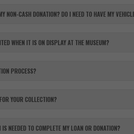
MY NON-CASH DONATION? DO I NEED TO HAVE MY VEHIC
TED WHEN IT IS ON DISPLAY AT THE MUSEUM?
TION PROCESS?
 FOR YOUR COLLECTION?
 IS NEEDED TO COMPLETE MY LOAN OR DONATION?