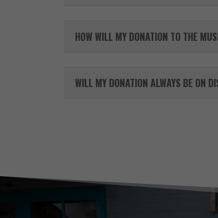
HOW WILL MY DONATION TO THE MUS
WILL MY DONATION ALWAYS BE ON D