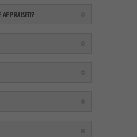
LE APPRAISED?