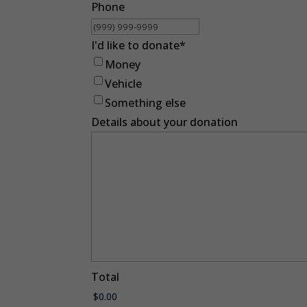
Phone
I'd like to donate
*
Money
Vehicle
Something else
Details about your donation
Total