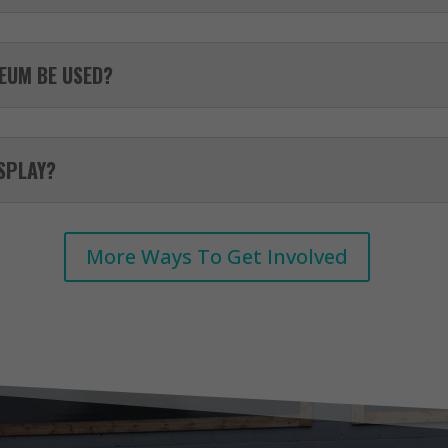
EUM BE USED?
ISPLAY?
More Ways To Get Involved