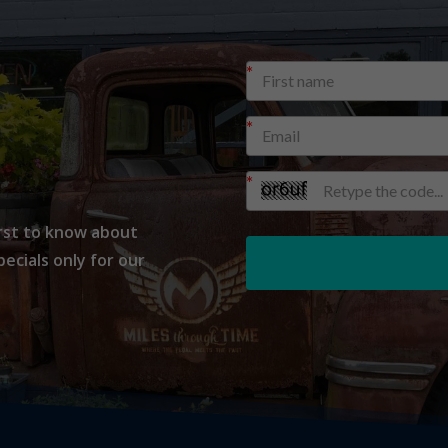
H
irst to know about
cials only for our