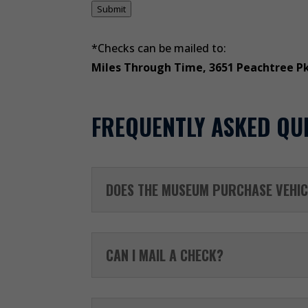
Submit
*Checks can be mailed to:
Miles Through Time, 3651 Peachtree P
FREQUENTLY ASKED QU
DOES THE MUSEUM PURCHASE VEHIC
CAN I MAIL A CHECK?