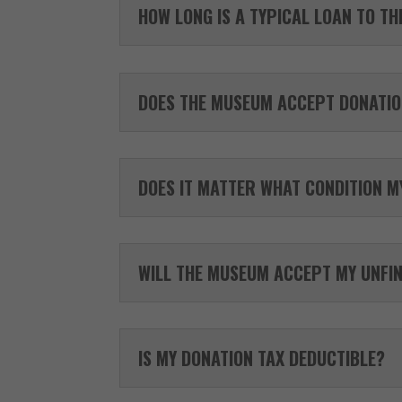
HOW LONG IS A TYPICAL LOAN TO T
DOES THE MUSEUM ACCEPT DONATIO
DOES IT MATTER WHAT CONDITION MY
WILL THE MUSEUM ACCEPT MY UNFI
IS MY DONATION TAX DEDUCTIBLE?