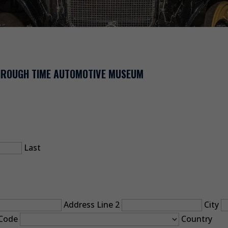
THROUGH TIME AUTOMOTIVE MUSEUM
Last
Address Line 2
City
 Code
Country