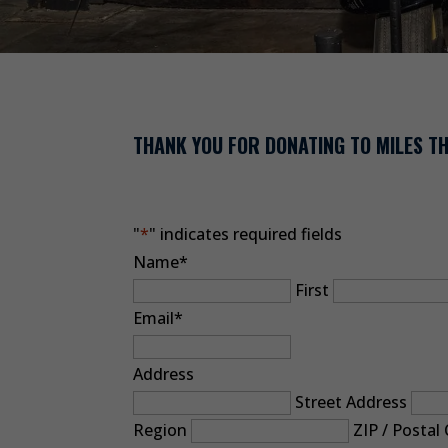
THANK YOU FOR DONATING TO MILES 
"
*
" indicates required fields
Name
*
First
Email
*
Address
Street Address
Region
ZIP / Postal