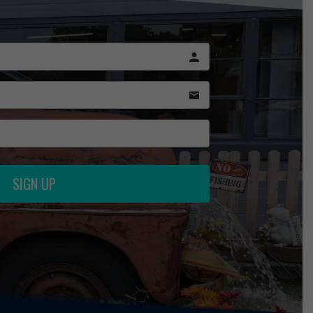
SIGN UP