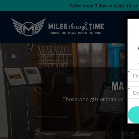
We're open 7 days a week 10 to 5
MAKE 
Those who gift or loan us vehicle