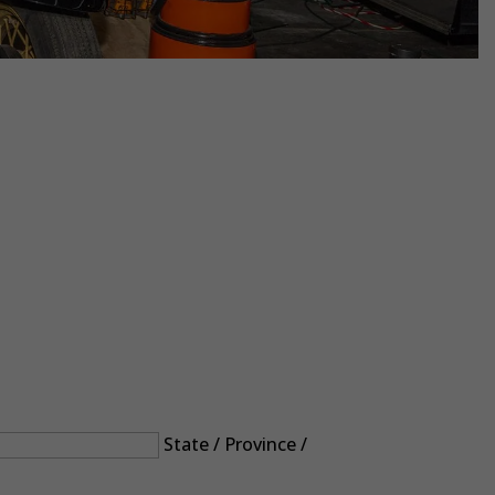
State / Province /