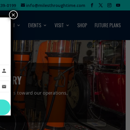
39-0199‬
info@milesthroughtime.com
×
MUSEUM
EVENTS
VISIT
SHOP
FUTURE PLANS
STORY
ide funds toward our operations,