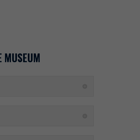
E MUSEUM