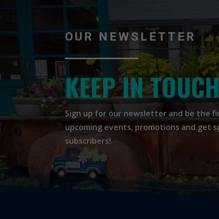
OUR NEWSLETTER
KEEP IN TOUC
Sign up for our newsletter and be the f
upcoming events, promotions and get spe
subscribers!