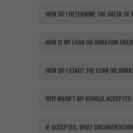
HOW DO I DETERMINE THE VALUE OF 
HOW IS MY LOAN OR DONATION CREDI
HOW DO I START THE LOAN OR DONA
WHY WASN’T MY VEHICLE ACCEPTED
IF ACCEPTED, WHAT DOCUMENTATION