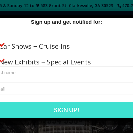
 & Sunday 12 to 5! 583 Grant St. Clarkesville, GA 30523
470-2
Sign up and get notified for:
HOME
DONATE
GET INVOLVED
ABOUT
Car Shows + Cruise-Ins
New Exhibits + Special Events
AN IMPACT ON THE FUTURE OF HI
s, contextual artifacts, library, and archive items, or prov
education, and collection maintenance.
SIGN UP!