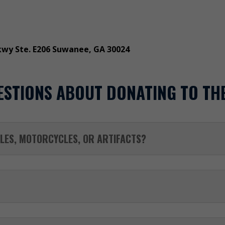
kwy Ste. E206 Suwanee, GA 30024
ESTIONS ABOUT DONATING TO TH
LES, MOTORCYCLES, OR ARTIFACTS?