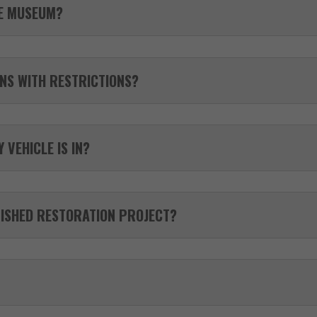
HE MUSEUM?
NS WITH RESTRICTIONS?
 VEHICLE IS IN?
NISHED RESTORATION PROJECT?