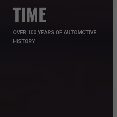
TIME
OVER 100 YEARS OF AUTOMOTIVE
HISTORY