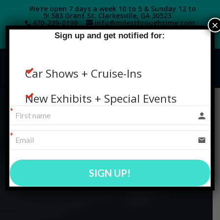
We're open 7 days a week 10 to 5 & Sunday 12 to
5! 583 Grant St. Clarkesville, GA 30523
×
470-239-0199‬
info@milesthroughtime.com
Sign up and get notified for:
Car Shows + Cruise-Ins
New Exhibits + Special Events
SIGN UP!