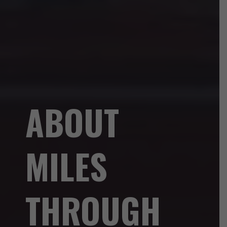
ABOUT
MILES
THROUGH