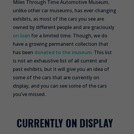
Miles Through Time Automotive Museum,
unlike other car museums, has ever-changing
exhibits, as most of the cars you see are
owned by different people and are graciously
on loan
for a limited time. Though, we do
have a growing permanent collection that
has been
donated to the museum
. This list
is not an exhaustive list of all current and
past exhibits, but it will give you an idea of
some of the cars that are currently on
display, and you can see some of the cars
you’ve missed.
CURRENTLY ON DISPLAY