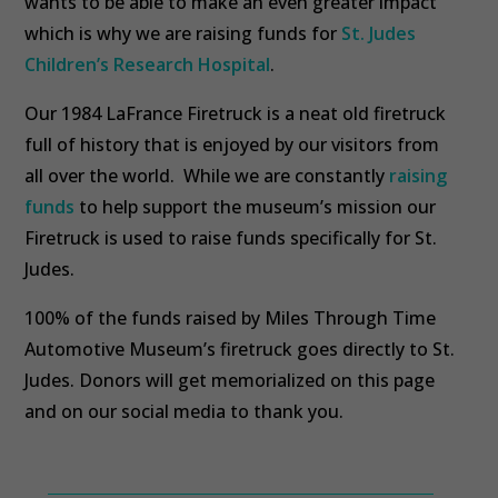
wants to be able to make an even greater impact
which is why we are raising funds for
St. Judes
Children’s Research Hospital
.
Our 1984 LaFrance Firetruck is a neat old firetruck
full of history that is enjoyed by our visitors from
all over the world. While we are constantly
raising
funds
to help support the museum’s mission our
Firetruck is used to raise funds specifically for St.
Judes.
100% of the funds raised by Miles Through Time
Automotive Museum’s firetruck goes directly to St.
Judes. Donors will get memorialized on this page
and on our social media to thank you.