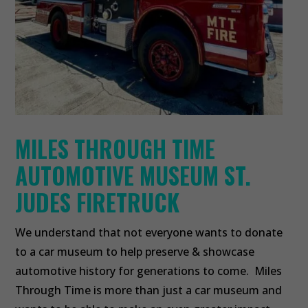
MILES THROUGH TIME
AUTOMOTIVE MUSEUM ST.
JUDES FIRETRUCK
We understand that not everyone wants to donate
to a car museum to help preserve & showcase
automotive history for generations to come. Miles
Through Time is more than just a car museum and