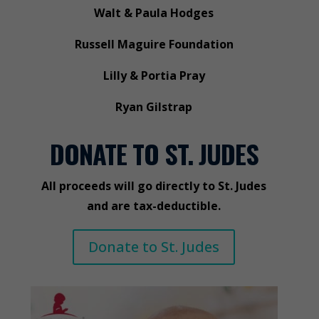
Walt & Paula Hodges
Russell Maguire Foundation
Lilly & Portia Pray
Ryan Gilstrap
DONATE TO ST. JUDES
All proceeds will go directly to St. Judes
and are tax-deductible.
Donate to St. Judes