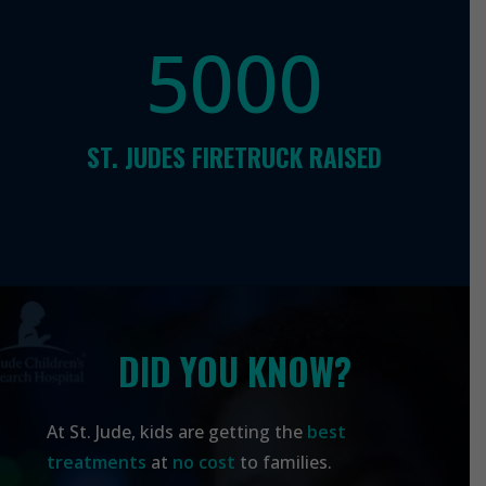
5000
ST. JUDES FIRETRUCK RAISED
DID YOU KNOW?
At
St. Jude,
kids are getting the
best
treatments
at
no cost
to families.