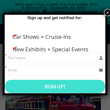
We're open 7 days a week 10 to 5 & Sunday 12 to
5! 583 Grant St. Clarkesville, GA 30523
×
470-239-0199‬
info@milesthroughtime.com
Sign up and get notified for:
Car Shows + Cruise-Ins
New Exhibits + Special Events
SIGN UP!