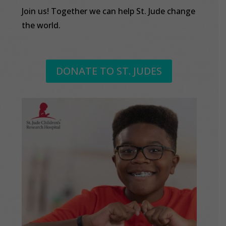
Join us! Together we can help St. Jude change
the world.
DONATE TO ST. JUDES