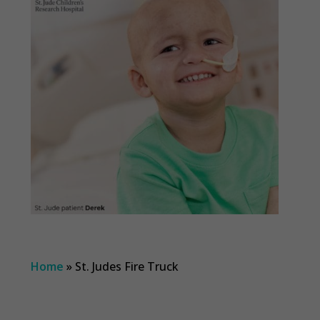
Home
»
St. Judes Fire Truck