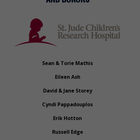
Sean & Torie Mathis
Eileen Ash
David & Jane Storey
Cyndi Pappadouplos
Erik Hotton
Russell Edge