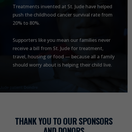
Treatments invented at
St. Jude
have helped
push the childhood cancer survival rate from
20% to 80%.
Supporters like you mean our families never
receive a bill from
St. Jude
for treatment,
travel, housing or food — because all a family
should worry about is helping their child live.
THANK YOU TO OUR SPONSORS
AND DONORS