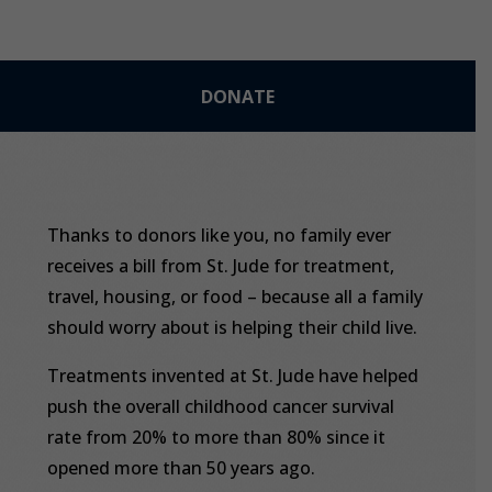
DONATE
Thanks to donors like you, no family ever
receives a bill from St. Jude for treatment,
travel, housing, or food – because all a family
should worry about is helping their child live.
Treatments invented at St. Jude have helped
push the overall childhood cancer survival
rate from 20% to more than 80% since it
opened more than 50 years ago.