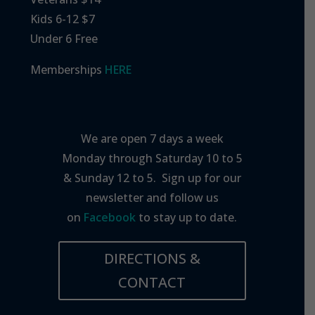
Kids 6-12 $7
Under 6 Free
Memberships
HERE
We are open 7 days a week
Monday through Saturday 10 to 5
& Sunday 12 to 5. Sign up for our
newsletter and follow us
on
Facebook
to stay up to date.
DIRECTIONS &
CONTACT