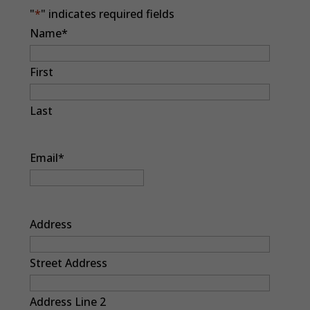
"
*
" indicates required fields
Name
*
First
Last
Email
*
Address
Street Address
Address Line 2