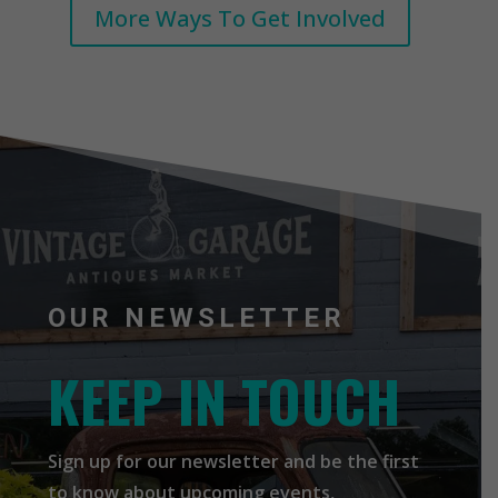
More Ways To Get Involved
OUR NEWSLETTER
KEEP IN TOUCH
Sign up for our newsletter and be the first
to know about upcoming events,