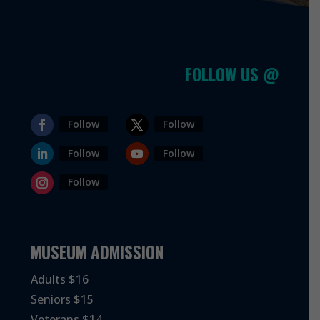
FOLLOW US @
Follow
Follow
Follow
Follow
Follow
MUSEUM ADMISSION
Adults $16
Seniors $15
Veterans $14