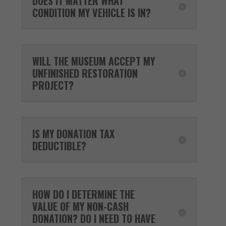
DOES IT MATTER WHAT
CONDITION MY VEHICLE IS IN?
WILL THE MUSEUM ACCEPT MY
UNFINISHED RESTORATION
PROJECT?
IS MY DONATION TAX
DEDUCTIBLE?
HOW DO I DETERMINE THE
VALUE OF MY NON-CASH
DONATION? DO I NEED TO HAVE