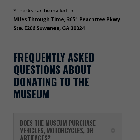
*Checks can be mailed to:
Miles Through Time, 3651 Peachtree Pkwy
Ste. E206 Suwanee, GA 30024
FREQUENTLY ASKED
QUESTIONS ABOUT
DONATING TO THE
MUSEUM
DOES THE MUSEUM PURCHASE
VEHICLES, MOTORCYCLES, OR
ARTIFACTS?