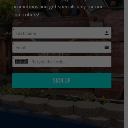
promotions and get specials only for our
subscribers!
SIGN UP