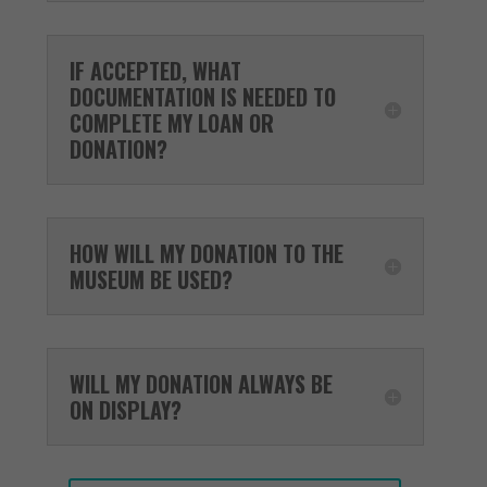
IF ACCEPTED, WHAT
DOCUMENTATION IS NEEDED TO
COMPLETE MY LOAN OR
DONATION?
HOW WILL MY DONATION TO THE
MUSEUM BE USED?
WILL MY DONATION ALWAYS BE
ON DISPLAY?