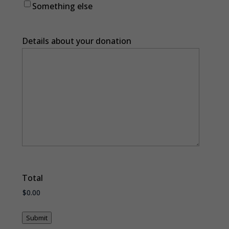
Something else
Details about your donation
Total
Submit