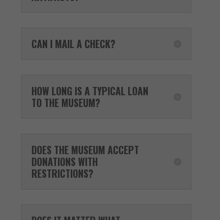
CAN I MAIL A CHECK?
HOW LONG IS A TYPICAL LOAN
TO THE MUSEUM?
DOES THE MUSEUM ACCEPT
DONATIONS WITH
RESTRICTIONS?