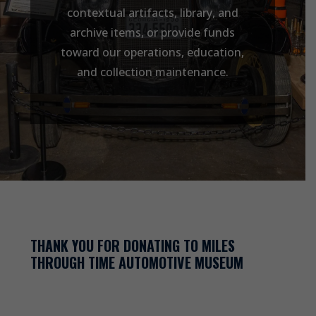
contextual artifacts, library, and
archive items, or provide funds
toward our operations, education,
and collection maintenance.
THANK YOU FOR DONATING TO MILES
THROUGH TIME AUTOMOTIVE MUSEUM