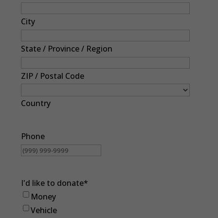
City
State / Province / Region
ZIP / Postal Code
Country
Phone
I'd like to donate
*
Money
Vehicle