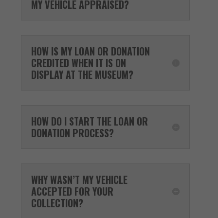
MY VEHICLE APPRAISED?
HOW IS MY LOAN OR DONATION
CREDITED WHEN IT IS ON
DISPLAY AT THE MUSEUM?
HOW DO I START THE LOAN OR
DONATION PROCESS?
WHY WASN’T MY VEHICLE
ACCEPTED FOR YOUR
COLLECTION?