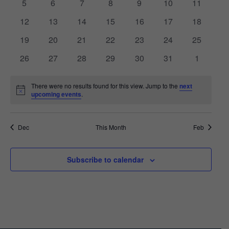
VIEWS
0
0
0
0
0
0
0
5
6
7
8
9
10
11
EVENTS
events
events
events
events
events
events
events
0
0
0
0
0
0
NAVIGA
0
12
13
14
15
16
17
18
events
events
events
events
events
events
events
0
0
0
0
0
0
0
19
20
21
22
23
24
25
events
events
events
events
events
events
events
0
0
0
0
0
0
0
26
27
28
29
30
31
1
events
events
events
events
events
events
events
There were no results found for this view. Jump to the
next
Notice
upcoming events
.
Dec
This Month
Feb
Subscribe to calendar