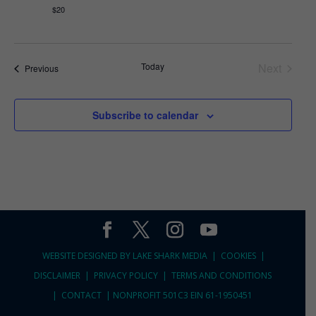
$20
Today
Next
Events
Previous
Events
Subscribe to calendar
WEBSITE DESIGNED BY
LAKE SHARK MEDIA |
COOKIES
|
DISCLAIMER
|
PRIVACY POLICY
|
TERMS AND CONDITIONS
|
CONTACT
|
NONPROFIT 501C3 EIN 61-1950451