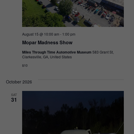
August 15 @ 10:00 am
-
1:00 pm
Mopar Madness Show
Miles Through Time Automotive Museum
583 Grant St,
Clarkesville, GA, United States
$10
October 2026
SAT
31