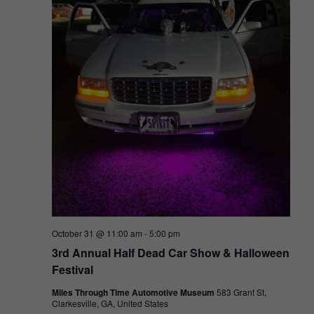
October 31 @ 11:00 am
-
5:00 pm
3rd Annual Half Dead Car Show & Halloween
Festival
Miles Through Time Automotive Museum
583 Grant St,
Clarkesville, GA, United States