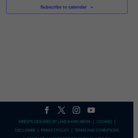
2026
VIEWS
Subscribe to calendar
NAVIGA
WEBSITE DESIGNED BY
LAKE SHARK MEDIA |
COOKIES
|
DISCLAIMER
|
PRIVACY POLICY
|
TERMS AND CONDITIONS